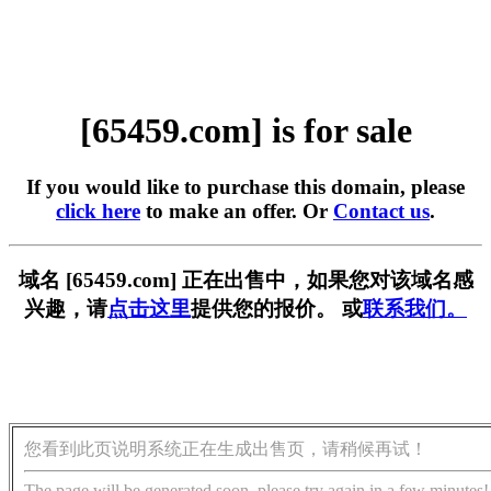
[65459.com] is for sale
If you would like to purchase this domain, please
click here
to make an offer. Or
Contact us
.
域名 [65459.com] 正在出售中，如果您对该域名感
兴趣，请
点击这里
提供您的报价。 或
联系我们。
您看到此页说明系统正在生成出售页，请稍候再试！
The page will be generated soon, please try again in a few minutes!