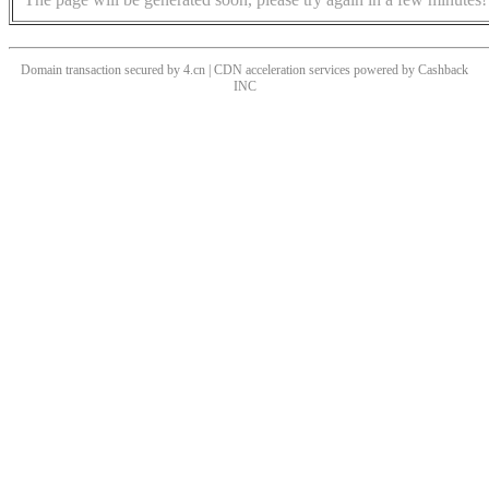
Domain transaction secured by 4.cn | CDN acceleration services powered by
Cashback
INC